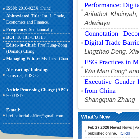
Performance: Digit
ISSN:
2010-023X (Print)
Arifathul Khoiriya
Abbreviated Title:
Int. J. Trade,
Adiwijaya
Economics and Finance.
Frequency:
Semiannually
Connotation Deco
DOI:
10.18178/IJTEF
Digital Trade Barri
Editor-in-Chief:
Prof.Tung-Zong
Lingzhao Deng, Xi
(Donald) Chang
Managing Editor:
Ms. Inez. Chan
ESG Practices in M
Abstracting/ Indexing:
Wai Man Fong* and 
Crossref,
EBSCO
Executive Gender D
from China
Article Processing Charge (APC)
:
500 USD
Shangquan Zhang
E-mail
:
ijtef.editorial.office@gmail.com
What's New
Feb 27,2026 News!
News | Vo
published online.
[Click]