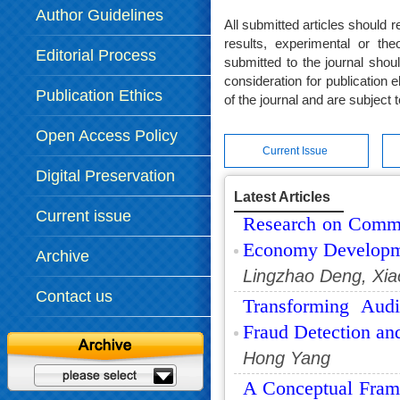
Author Guidelines
All submitted articles should r
results, experimental or theo
Editorial Process
submitted to the journal shou
consideration for publication 
Publication Ethics
of the journal and are subject 
Open Access Policy
Current Issue
Digital Preservation
Latest Articles
Policy
Current issue
Research on Common
Economy Developm
Archive
Lingzhao Deng, Xia
Contact us
Transforming Audi
Fraud Detection an
Hong Yang
A Conceptual Fram