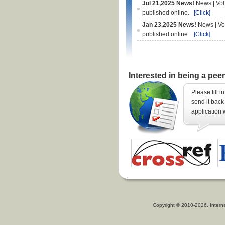
Jul 21,2025 News!
News | Vol
published online.
[Click]
Jan 23,2025 News!
News | Vo
published online.
[Click]
Interested in being a pee
Please fill i
send it back 
application 
Copyright © 2010-2026. Intern