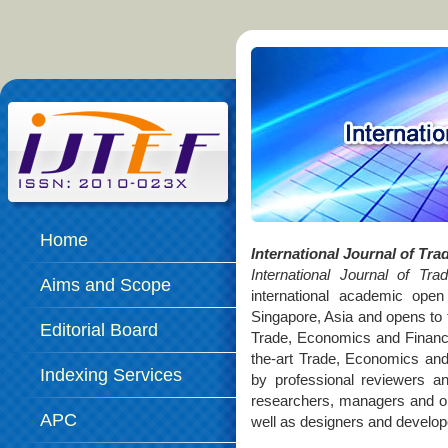
Home
International Journal of Tr
International Journal of T
Aims and Scope
international academic open
Singapore, Asia and opens to t
Editorial Board
Trade, Economics and Finance.
the-art Trade, Economics an
Indexing Services
by professional reviewers a
researchers, managers and op
APC
well as designers and develop