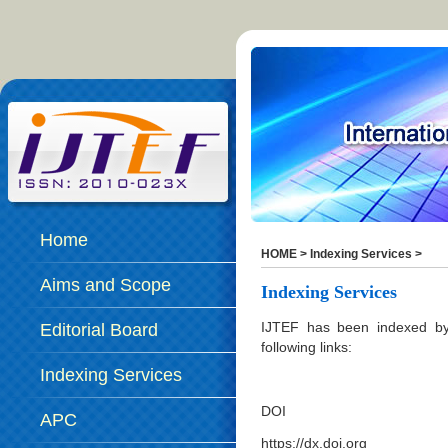
Home
HOME
>
Indexing Services
>
Aims and Scope
Indexing Services
IJTEF has been indexed by 
Editorial Board
following links:
Indexing Services
DOI
APC
https://dx.doi.org