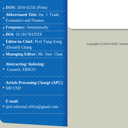
ISSN:
2010-023X (Print)
Abbreviated Title:
Int. J. Trade,
Economics and Finance.
Frequency:
Semiannually
DOI:
10.18178/IJTEF
Editor-in-Chief:
Prof.Tung-Zong
Copyright © 2010-2026. Intern
(Donald) Chang
Managing Editor:
Ms. Inez. Chan
Abstracting/ Indexing:
Crossref,
EBSCO
Article Processing Charge (APC)
:
500 USD
E-mail
:
ijtef.editorial.office@gmail.com