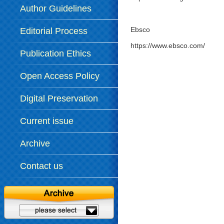
Author Guidelines
Ebsco
Editorial Process
https://www.ebsco.com/
Publication Ethics
Open Access Policy
Digital Preservation
Policy
Current issue
Archive
Contact us